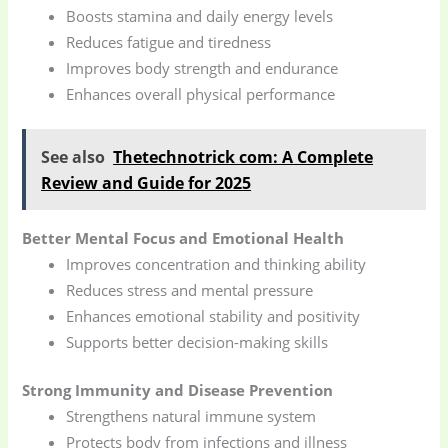
Boosts stamina and daily energy levels
Reduces fatigue and tiredness
Improves body strength and endurance
Enhances overall physical performance
See also
Thetechnotrick com: A Complete
Review and Guide for 2025
Better Mental Focus and Emotional Health
Improves concentration and thinking ability
Reduces stress and mental pressure
Enhances emotional stability and positivity
Supports better decision-making skills
Strong Immunity and Disease Prevention
Strengthens natural immune system
Protects body from infections and illness