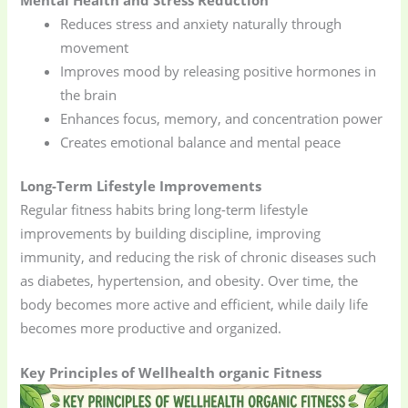
Reduces stress and anxiety naturally through
movement
Improves mood by releasing positive hormones in
the brain
Enhances focus, memory, and concentration power
Creates emotional balance and mental peace
Long-Term Lifestyle Improvements
Regular fitness habits bring long-term lifestyle
improvements by building discipline, improving
immunity, and reducing the risk of chronic diseases such
as diabetes, hypertension, and obesity. Over time, the
body becomes more active and efficient, while daily life
becomes more productive and organized.
Key Principles of Wellhealth organic Fitness