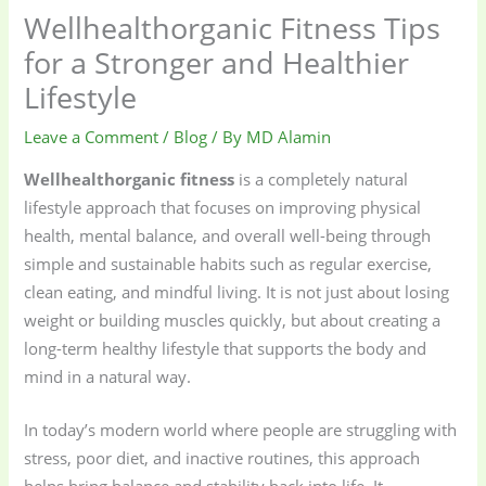
Wellhealthorganic Fitness Tips
for a Stronger and Healthier
Lifestyle
Leave a Comment
/
Blog
/ By
MD Alamin
Wellhealthorganic fitness
is a completely natural
lifestyle approach that focuses on improving physical
health, mental balance, and overall well-being through
simple and sustainable habits such as regular exercise,
clean eating, and mindful living. It is not just about losing
weight or building muscles quickly, but about creating a
long-term healthy lifestyle that supports the body and
mind in a natural way.
In today’s modern world where people are struggling with
stress, poor diet, and inactive routines, this approach