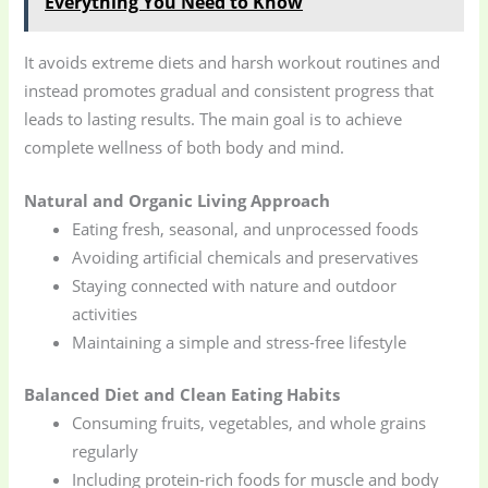
Everything You Need to Know
It avoids extreme diets and harsh workout routines and
instead promotes gradual and consistent progress that
leads to lasting results. The main goal is to achieve
complete wellness of both body and mind.
Natural and Organic Living Approach
Eating fresh, seasonal, and unprocessed foods
Avoiding artificial chemicals and preservatives
Staying connected with nature and outdoor
activities
Maintaining a simple and stress-free lifestyle
Balanced Diet and Clean Eating Habits
Consuming fruits, vegetables, and whole grains
regularly
Including protein-rich foods for muscle and body