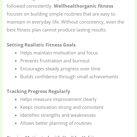
followed consistently.
Wellhealthorganic fitness
focuses on building simple routines that are easy to
maintain in everyday life. Without consistency, even the
best fitness plan cannot produce lasting results.
Setting Realistic Fitness Goals
Helps maintain motivation and focus
Prevents frustration and burnout
Encourages steady progress over time
Builds confidence through small achievements
Tracking Progress Regularly
Helps measure improvement clearly
Keeps motivation strong and consistent
Identifies strengths and weaknesses
Allows better planning of routines