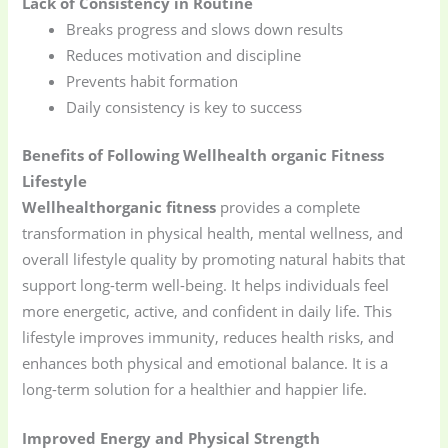
Lack of Consistency in Routine
Breaks progress and slows down results
Reduces motivation and discipline
Prevents habit formation
Daily consistency is key to success
Benefits of Following Wellhealth organic Fitness
Lifestyle
Wellhealthorganic fitness
provides a complete
transformation in physical health, mental wellness, and
overall lifestyle quality by promoting natural habits that
support long-term well-being. It helps individuals feel
more energetic, active, and confident in daily life. This
lifestyle improves immunity, reduces health risks, and
enhances both physical and emotional balance. It is a
long-term solution for a healthier and happier life.
Improved Energy and Physical Strength