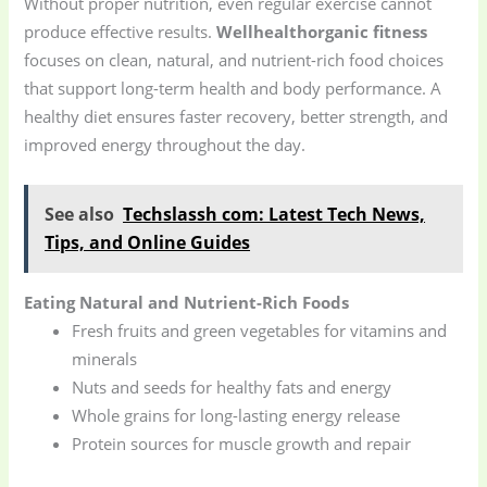
Without proper nutrition, even regular exercise cannot
produce effective results.
Wellhealthorganic fitness
focuses on clean, natural, and nutrient-rich food choices
that support long-term health and body performance. A
healthy diet ensures faster recovery, better strength, and
improved energy throughout the day.
See also
Techslassh com: Latest Tech News,
Tips, and Online Guides
Eating Natural and Nutrient-Rich Foods
Fresh fruits and green vegetables for vitamins and
minerals
Nuts and seeds for healthy fats and energy
Whole grains for long-lasting energy release
Protein sources for muscle growth and repair