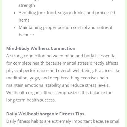
strength
Avoiding junk food, sugary drinks, and processed
items
Maintaining proper portion control and nutrient
balance
Mind-Body Wellness Connection
A strong connection between mind and body is essential
for complete health because mental stress directly affects
physical performance and overall well-being. Practices like
meditation, yoga, and deep breathing exercises help
maintain emotional stability and reduce stress levels.
Wellhealth organic fitness emphasizes this balance for
long-term health success.
Daily Wellhealthorganic Fitness Tips
Daily fitness habits are extremely important because small