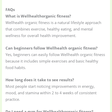
FAQs
What is Wellhealthorganic fitness?
Wellhealth organic fitness is a natural lifestyle approach
that combines exercise, healthy eating, and mental
wellness for overall health improvement.
Can beginners follow Wellhealth organic fitness?
Yes, beginners can easily follow Wellhealth organic fitness
because it includes simple exercises and basic healthy
food habits.
How long does it take to see results?
Most people start noticing improvements in energy,
mood, and stamina within 2 to 4 weeks of consistent
practice.
Do I need a gym for Wellhealthorganic fitness?