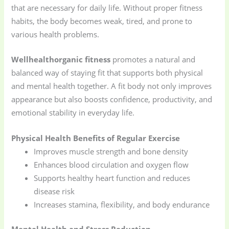
that are necessary for daily life. Without proper fitness
habits, the body becomes weak, tired, and prone to
various health problems.
Wellhealthorganic fitness
promotes a natural and
balanced way of staying fit that supports both physical
and mental health together. A fit body not only improves
appearance but also boosts confidence, productivity, and
emotional stability in everyday life.
Physical Health Benefits of Regular Exercise
Improves muscle strength and bone density
Enhances blood circulation and oxygen flow
Supports healthy heart function and reduces
disease risk
Increases stamina, flexibility, and body endurance
Mental Health and Stress Reduction