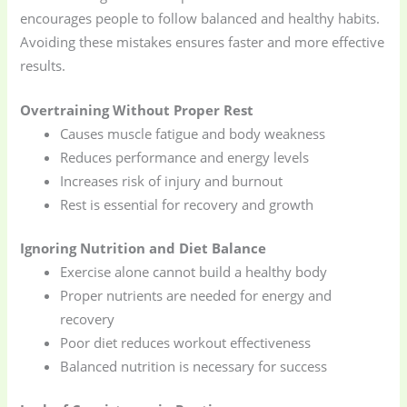
encourages people to follow balanced and healthy habits.
Avoiding these mistakes ensures faster and more effective
results.
Overtraining Without Proper Rest
Causes muscle fatigue and body weakness
Reduces performance and energy levels
Increases risk of injury and burnout
Rest is essential for recovery and growth
Ignoring Nutrition and Diet Balance
Exercise alone cannot build a healthy body
Proper nutrients are needed for energy and
recovery
Poor diet reduces workout effectiveness
Balanced nutrition is necessary for success