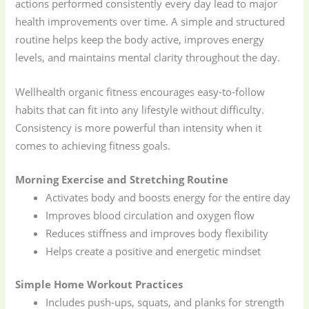
actions performed consistently every day lead to major
health improvements over time. A simple and structured
routine helps keep the body active, improves energy
levels, and maintains mental clarity throughout the day.
Wellhealth organic fitness encourages easy-to-follow
habits that can fit into any lifestyle without difficulty.
Consistency is more powerful than intensity when it
comes to achieving fitness goals.
Morning Exercise and Stretching Routine
Activates body and boosts energy for the entire day
Improves blood circulation and oxygen flow
Reduces stiffness and improves body flexibility
Helps create a positive and energetic mindset
Simple Home Workout Practices
Includes push-ups, squats, and planks for strength