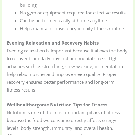
building
No gym or equipment required for effective results
Can be performed easily at home anytime
Helps maintain consistency in daily fitness routine
Evening Relaxation and Recovery Habits
Evening relaxation is important because it allows the body
to recover from daily physical and mental stress. Light
activities such as stretching, slow walking, or meditation
help relax muscles and improve sleep quality. Proper
recovery ensures better performance and long-term
fitness results.
Wellhealthorganic Nutrition Tips for Fitness
Nutrition is one of the most important pillars of fitness
because the food we consume directly affects energy
levels, body strength, immunity, and overall health.