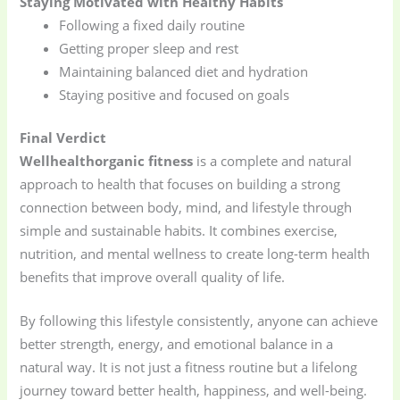
Staying Motivated with Healthy Habits
Following a fixed daily routine
Getting proper sleep and rest
Maintaining balanced diet and hydration
Staying positive and focused on goals
Final Verdict
Wellhealthorganic fitness
is a complete and natural
approach to health that focuses on building a strong
connection between body, mind, and lifestyle through
simple and sustainable habits. It combines exercise,
nutrition, and mental wellness to create long-term health
benefits that improve overall quality of life.
By following this lifestyle consistently, anyone can achieve
better strength, energy, and emotional balance in a
natural way. It is not just a fitness routine but a lifelong
journey toward better health, happiness, and well-being.