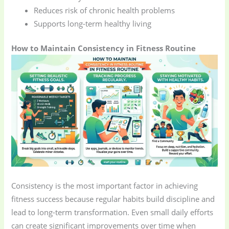
Reduces risk of chronic health problems
Supports long-term healthy living
How to Maintain Consistency in Fitness Routine
Consistency is the most important factor in achieving
fitness success because regular habits build discipline and
lead to long-term transformation. Even small daily efforts
can create significant improvements over time when