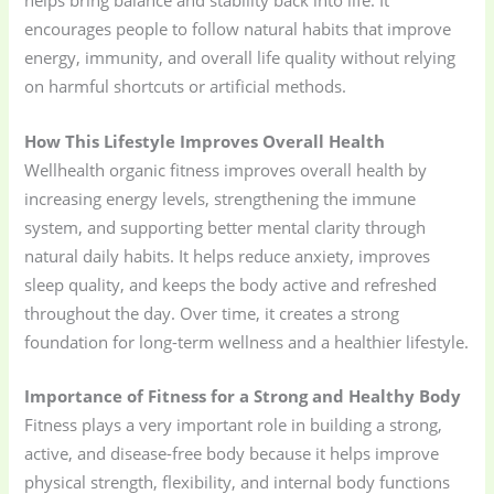
helps bring balance and stability back into life. It
encourages people to follow natural habits that improve
energy, immunity, and overall life quality without relying
on harmful shortcuts or artificial methods.
How This Lifestyle Improves Overall Health
Wellhealth organic fitness improves overall health by
increasing energy levels, strengthening the immune
system, and supporting better mental clarity through
natural daily habits. It helps reduce anxiety, improves
sleep quality, and keeps the body active and refreshed
throughout the day. Over time, it creates a strong
foundation for long-term wellness and a healthier lifestyle.
Importance of Fitness for a Strong and Healthy Body
Fitness plays a very important role in building a strong,
active, and disease-free body because it helps improve
physical strength, flexibility, and internal body functions