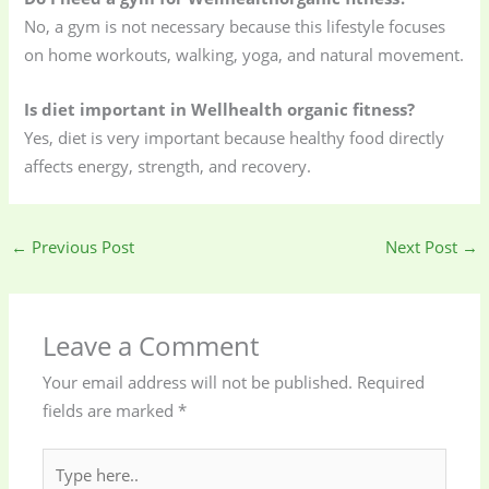
No, a gym is not necessary because this lifestyle focuses
on home workouts, walking, yoga, and natural movement.
Is diet important in Wellhealth organic fitness?
Yes, diet is very important because healthy food directly
affects energy, strength, and recovery.
←
Previous Post
Next Post
→
Leave a Comment
Your email address will not be published.
Required
fields are marked
*
Type