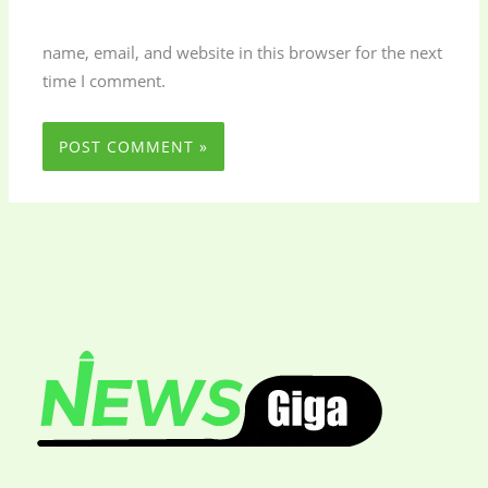
name, email, and website in this browser for the next
time I comment.