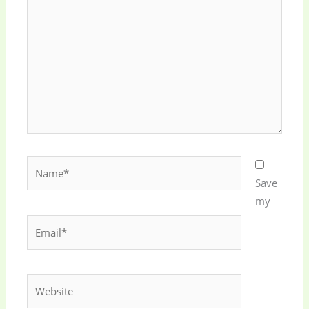
here..
Name*
Save
my
Email*
Website