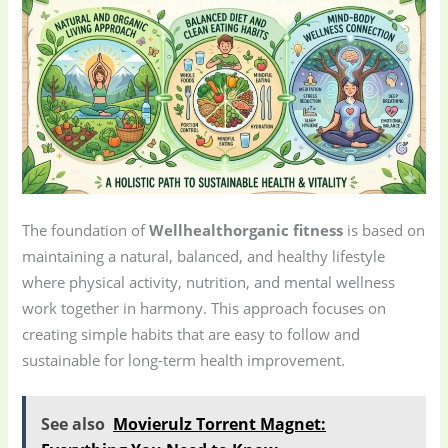
The foundation of
Wellhealthorganic fitness
is based on
maintaining a natural, balanced, and healthy lifestyle
where physical activity, nutrition, and mental wellness
work together in harmony. This approach focuses on
creating simple habits that are easy to follow and
sustainable for long-term health improvement.
See also
Movierulz Torrent Magnet: