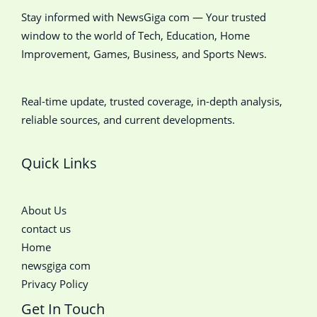
Stay informed with NewsGiga com — Your trusted
window to the world of Tech, Education, Home
Improvement, Games, Business, and Sports News.
Real-time update, trusted coverage, in-depth analysis,
reliable sources, and current developments.
Quick Links
About Us
contact us
Home
newsgiga com
Privacy Policy
Get In Touch