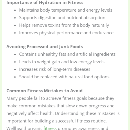
Importance of Hydration in Fitness
Maintains body temperature and energy levels
Supports digestion and nutrient absorption
Helps remove toxins from the body naturally
Improves physical performance and endurance
Avoiding Processed and Junk Foods
Contains unhealthy fats and artificial ingredients
Leads to weight gain and low energy levels
Increases risk of long-term diseases
Should be replaced with natural food options
Common Fitness Mistakes to Avoid
Many people fail to achieve fitness goals because they
make common mistakes that slow down progress and
negatively affect health. Understanding these mistakes is
important for building a successful fitness routine.
Wellhealthorganic
fitness
promotes awareness and